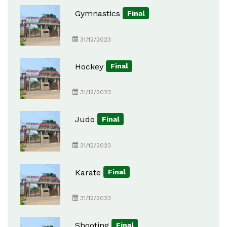
Gymnastics
Final
31/12/2023
Hockey
Final
31/12/2023
Judo
Final
31/12/2023
Karate
Final
31/12/2023
Shooting
Final