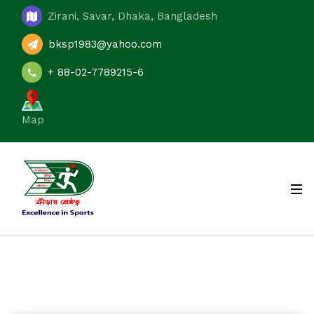
Zirani, Savar, Dhaka, Bangladesh
bksp1983@yahoo.com
+ 88-02-7789215-6
Map