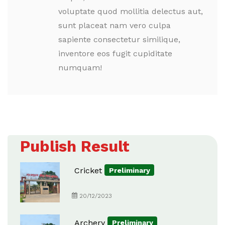
voluptate quod mollitia delectus aut,
sunt placeat nam vero culpa
sapiente consectetur similique,
inventore eos fugit cupiditate
numquam!
Publish Result
Cricket
Preliminary
20/12/2023
Archery
Preliminary