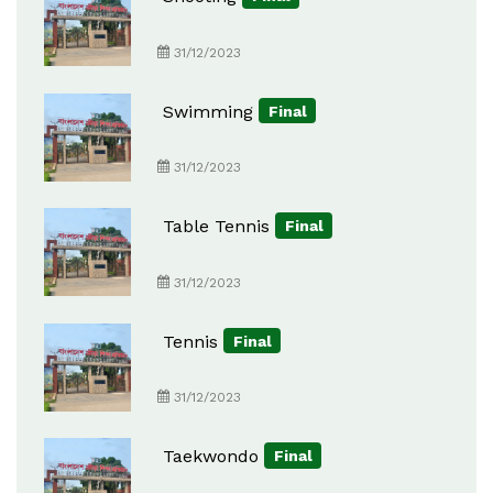
31/12/2023
Swimming
Final
31/12/2023
Table Tennis
Final
31/12/2023
Tennis
Final
31/12/2023
Taekwondo
Final