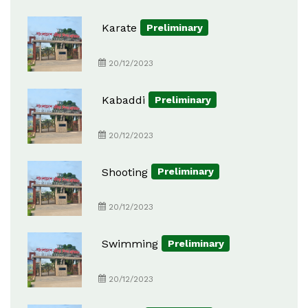
Karate
Preliminary
20/12/2023
Kabaddi
Preliminary
20/12/2023
Shooting
Preliminary
20/12/2023
Swimming
Preliminary
20/12/2023