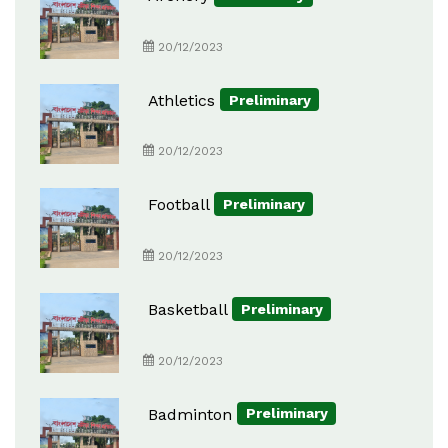
20/12/2023
Athletics
Preliminary
20/12/2023
Football
Preliminary
20/12/2023
Basketball
Preliminary
20/12/2023
Badminton
Preliminary