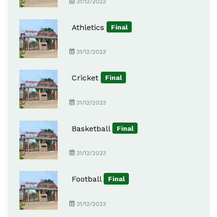
31/12/2023
Athletics
Final
31/12/2023
Cricket
Final
31/12/2023
Basketball
Final
31/12/2023
Football
Final
31/12/2023