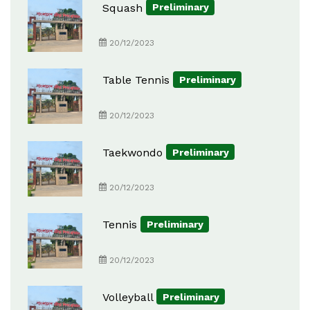
Squash
Preliminary
20/12/2023
Table Tennis
Preliminary
20/12/2023
Taekwondo
Preliminary
20/12/2023
Tennis
Preliminary
20/12/2023
Volleyball
Preliminary