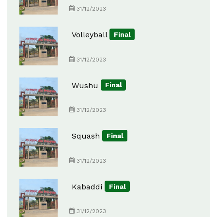
31/12/2023
Volleyball
Final
31/12/2023
Wushu
Final
31/12/2023
Squash
Final
31/12/2023
Kabaddi
Final
31/12/2023