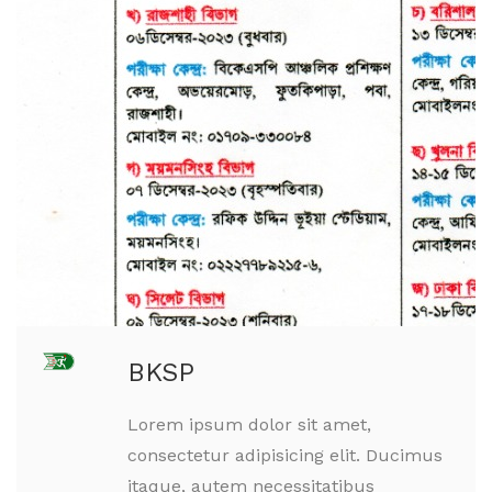
BKSP
Lorem ipsum dolor sit amet,
consectetur adipisicing elit. Ducimus
itaque, autem necessitatibus