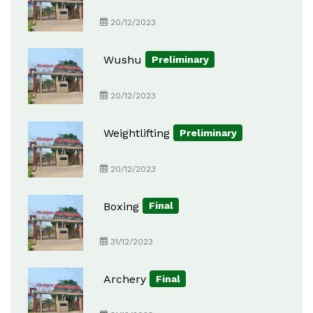
20/12/2023
Wushu
Preliminary
20/12/2023
Weightlifting
Preliminary
20/12/2023
Boxing
Final
31/12/2023
Archery
Final