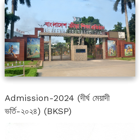
Admission-2024 (দীর্ঘ মেয়াদী
ভর্তি-২০২৪) (BKSP)