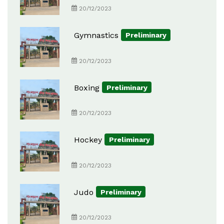
20/12/2023
Gymnastics
Preliminary
20/12/2023
Boxing
Preliminary
20/12/2023
Hockey
Preliminary
20/12/2023
Judo
Preliminary
20/12/2023