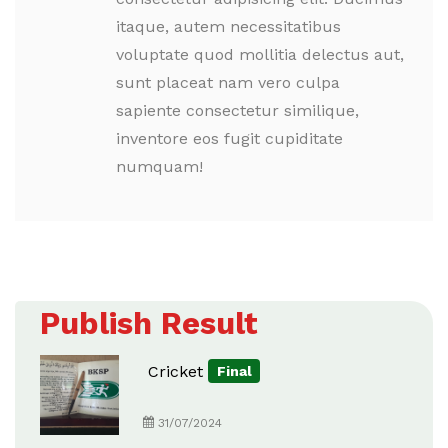
itaque, autem necessitatibus
voluptate quod mollitia delectus aut,
sunt placeat nam vero culpa
sapiente consectetur similique,
inventore eos fugit cupiditate
numquam!
Publish Result
Cricket
Final
31/07/2024