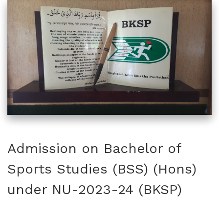
Admission on Bachelor of
Sports Studies (BSS) (Hons)
under NU-2023-24 (BKSP)