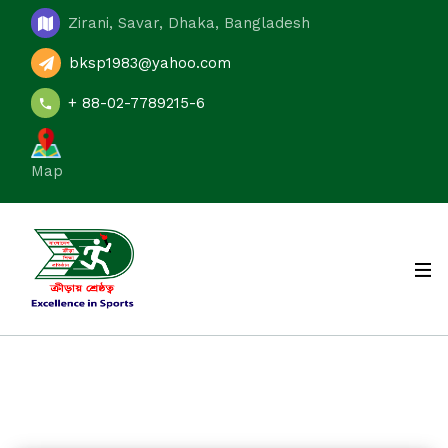
Zirani, Savar, Dhaka, Bangladesh
bksp1983@yahoo.com
+ 88-02-7789215-6
Map