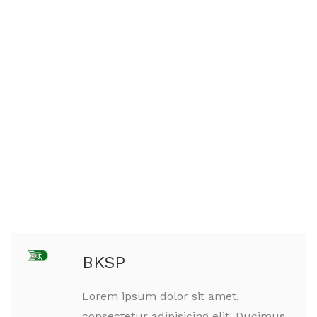
BKSP
Lorem ipsum dolor sit amet,
consectetur adipisicing elit. Ducimus