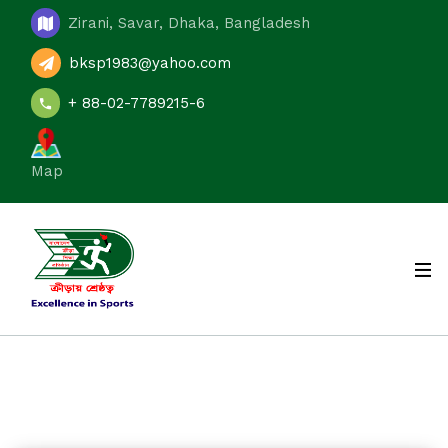
Zirani, Savar, Dhaka, Bangladesh
bksp1983@yahoo.com
+ 88-02-7789215-6
Map