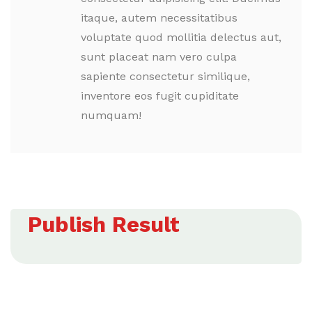
itaque, autem necessitatibus
voluptate quod mollitia delectus aut,
sunt placeat nam vero culpa
sapiente consectetur similique,
inventore eos fugit cupiditate
numquam!
Publish Result