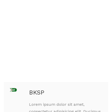
BKSP
Lorem ipsum dolor sit amet,
consectetur adipisicing elit. Ducimus