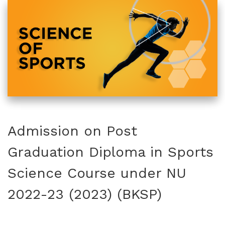
Admission on Post
Graduation Diploma in Sports
Science Course under NU
2022-23 (2023) (BKSP)