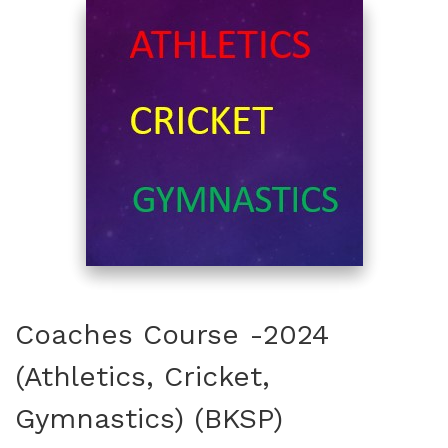
Coaches Course -2024
(Athletics, Cricket,
Gymnastics) (BKSP)