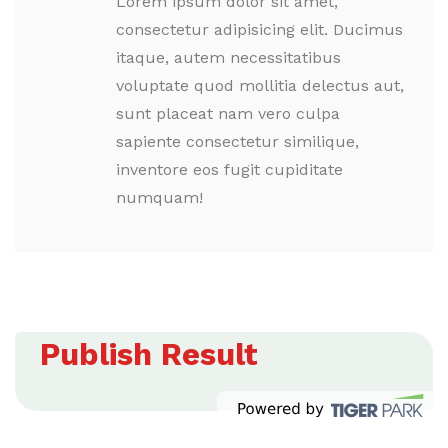
Lorem ipsum dolor sit amet,
consectetur adipisicing elit. Ducimus
itaque, autem necessitatibus
voluptate quod mollitia delectus aut,
sunt placeat nam vero culpa
sapiente consectetur similique,
inventore eos fugit cupiditate
numquam!
Publish Result