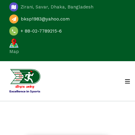
Zirani, Savar, Dhaka, Bangladesh
bksp1983@yahoo.com
+ 88-02-7789215-6
Map