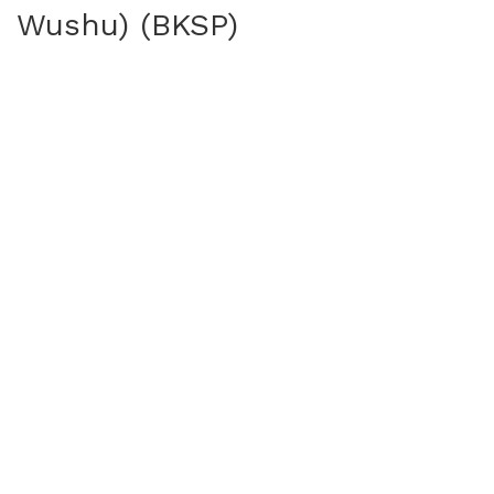
Wushu) (BKSP)