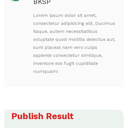
BKSP
Lorem ipsum dolor sit amet,
consectetur adipisicing elit. Ducimus
itaque, autem necessitatibus
voluptate quod mollitia delectus aut,
sunt placeat nam vero culpa
sapiente consectetur similique,
inventore eos fugit cupiditate
numquam!
Publish Result