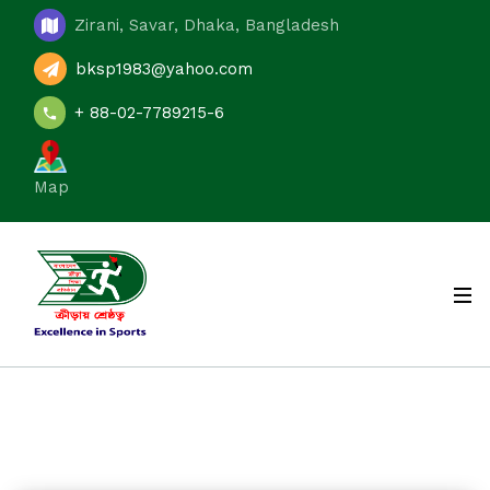
Zirani, Savar, Dhaka, Bangladesh
bksp1983@yahoo.com
+ 88-02-7789215-6
Map