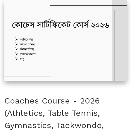
Coaches Course - 2026
(Athletics, Table Tennis,
Gymnastics, Taekwondo,