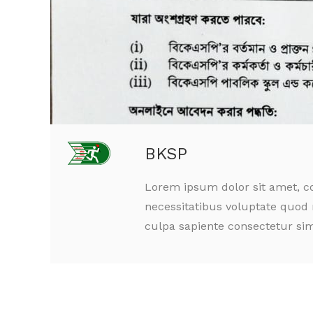
BKSP
Lorem ipsum dolor sit amet, co
necessitatibus voluptate quod 
culpa sapiente consectetur sim