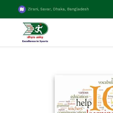
Zirani, Savar, Dhaka, Bangladesh