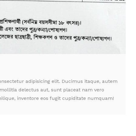
nsectetur adipisicing elit. Ducimus itaque, autem
mollitia delectus aut, sunt placeat nam vero
ilique, inventore eos fugit cupiditate numquam!