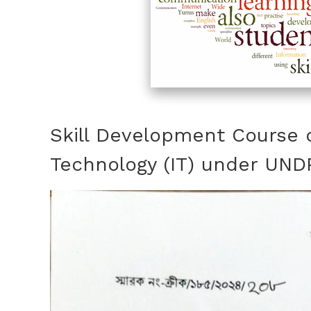
Skill Development Course 
Technology (IT) under UND