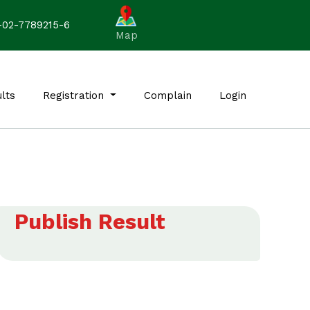
-02-7789215-6
Map
lts
Registration
Complain
Login
Publish Result