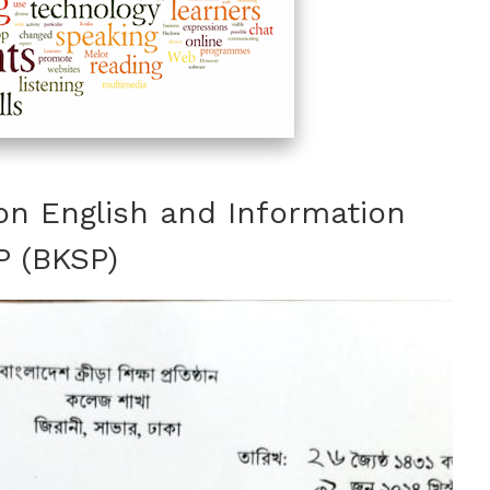
on English and Information
P (BKSP)