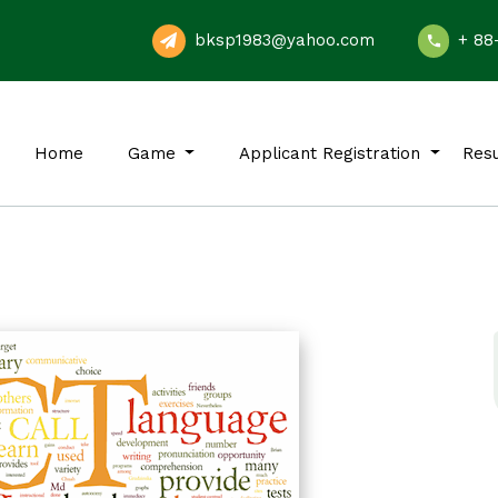
bksp1983@yahoo.com
+ 88
Home
Game
Applicant Registration
Resu